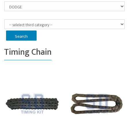
Timing Chain