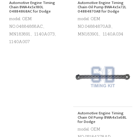
Automotive Engine Timing
Automotive Engine Timing
Chain BWA4x5x180L
Chain-Oil Pump BWA4x5x72L
04884868AC for Dodge
04884870AB for Dodge
model. OEM
model. OEM
NO.04884868AC、
NO.04884870AB、
MN183891、1140A073、
MN183901、1140A034
1140A007
Automotive Engine Timing
Chain Oil Pump BWA4x5x68L
for Dodge
model. OEM
NO.05184278AD