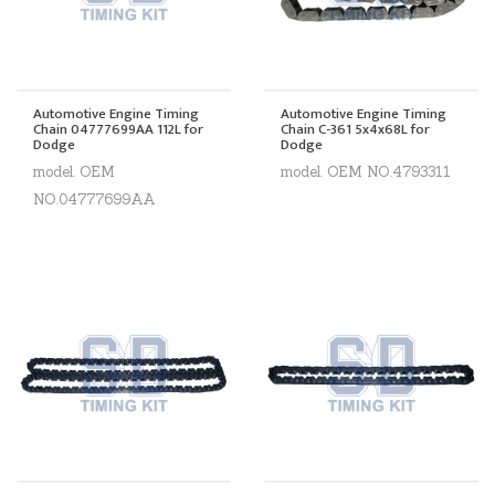
Automotive Engine Timing
Automotive Engine Timing
Chain 04777699AA 112L for
Chain C-361 5x4x68L for
Dodge
Dodge
model. OEM
model. OEM NO.4793311
NO.04777699AA