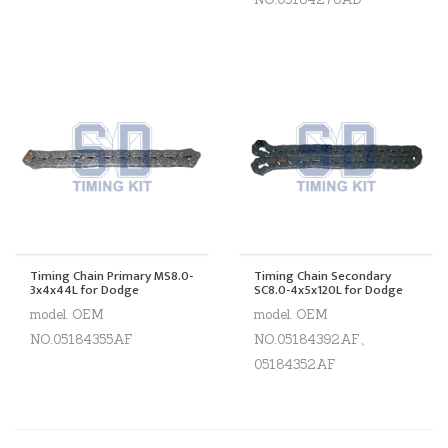
Timing Chain Primary MS8.0-
Timing Chain Secondary
3x4x44L for Dodge
SC8.0-4x5x120L for Dodge
model. OEM
model. OEM
NO.05184355AF
NO.05184392AF、
05184352AF