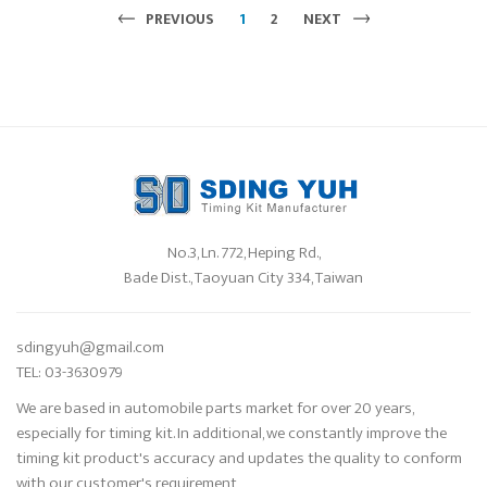
PREVIOUS
1
2
NEXT
No.3, Ln. 772, Heping Rd.,
Bade Dist., Taoyuan City 334, Taiwan
sdingyuh@gmail.com
TEL: 03-3630979
We are based in automobile parts market for over 20 years,
especially for timing kit. In additional, we constantly improve the
timing kit product's accuracy and updates the quality to conform
with our customer's requirement