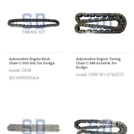
Automotive Engine Bush
Automotive Engine Timing
Chain C-300 60L for Dodge
Chain C-388 6x5x64L for
Dodge
model. OEM
model. OEM NO.4740275
NO.4666059AA