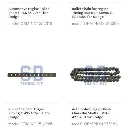
Automotive Engine Roller
Roller Chain for Engine
Chain C-160 35-2x68L for
Timing 3SR-64 06BHx64L
Dodge
J3242300 for Dodge
model. OEM NO.1327319
model. OEM NO.J3242300
Roller Chain for Engine
Automotive Engine Bush
Timing C-495 6x5x50L for
Chain-Bal. Shaft 05Mx60L
Dodge
4273260 for Dodge
model. OEM NO.3514866
model. OEM NO.4273260