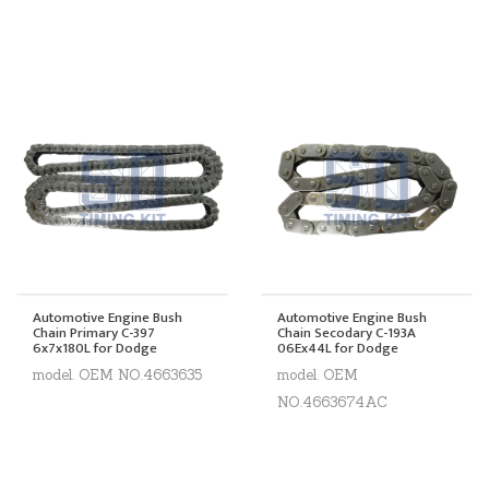
Automotive Engine Bush
Automotive Engine Bush
Chain Primary C-397
Chain Secodary C-193A
6x7x180L for Dodge
06Ex44L for Dodge
model. OEM NO.4663635
model. OEM
NO.4663674AC