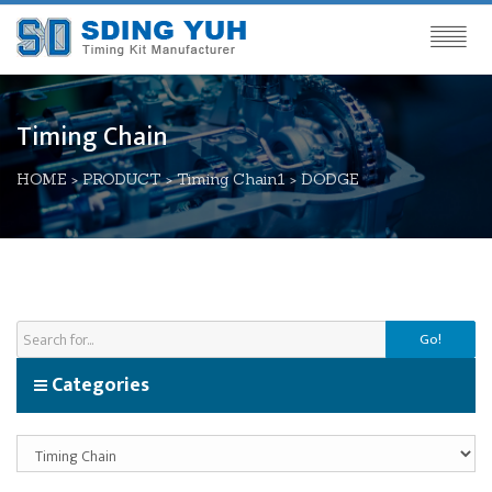
Timing Chain
HOME
>
PRODUCT
>
Timing Chain1
>
DODGE
Go!
Categories