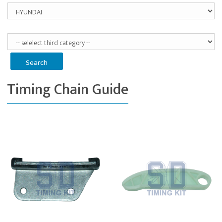
Timing Chain Guide