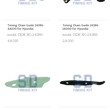
Timing Chain Guide 24386-
Timing Chain Guide 24386-
4A030 for Hyundai
2A000 for Hyundai
model. OEM NO.24386-
model. OEM NO.24386-
4A030
2A000