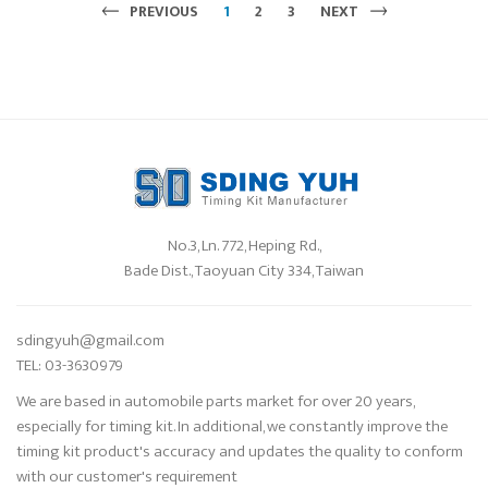
PREVIOUS
1
2
3
NEXT
No.3, Ln. 772, Heping Rd.,
Bade Dist., Taoyuan City 334, Taiwan
sdingyuh@gmail.com
TEL: 03-3630979
We are based in automobile parts market for over 20 years,
especially for timing kit. In additional, we constantly improve the
timing kit product's accuracy and updates the quality to conform
with our customer's requirement