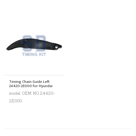
Timing Chain Guide Left
24420-2E000 for Hyundai
model. OEM NO.24420-
2E000