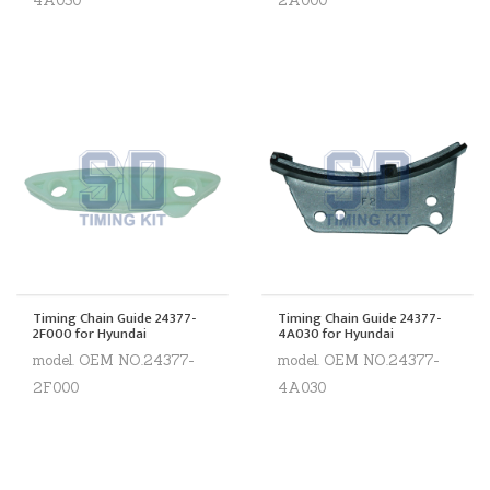
4A030
2A000
Timing Chain Guide 24377-
Timing Chain Guide 24377-
2F000 for Hyundai
4A030 for Hyundai
model. OEM NO.24377-
model. OEM NO.24377-
2F000
4A030