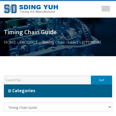
Timing Chain Guide
HOME
>
PRODUCT
>
Timing Chain Guide1
>
HYUNDAI
Go!
Categories