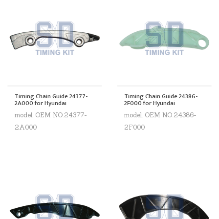
Timing Chain Guide 24377-
Timing Chain Guide 24386-
2A000 for Hyundai
2F000 for Hyundai
model. OEM NO.24377-
model. OEM NO.24386-
2A000
2F000