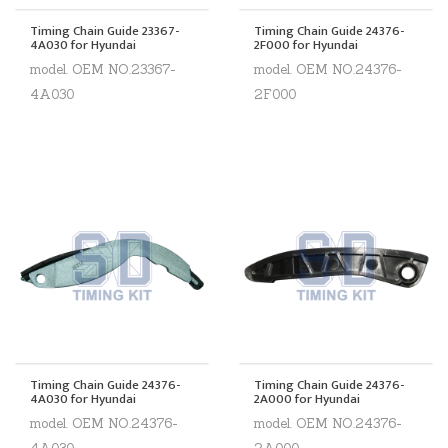
Timing Chain Guide 23367-
Timing Chain Guide 24376-
4A030 for Hyundai
2F000 for Hyundai
model. OEM NO.23367-
model. OEM NO.24376-
4A030
2F000
Timing Chain Guide 24376-
Timing Chain Guide 24376-
4A030 for Hyundai
2A000 for Hyundai
model. OEM NO.24376-
model. OEM NO.24376-