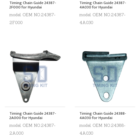
Timing Chain Guide 24387-
Timing Chain Guide 24387-
2F000 for Hyundai
4A030 for Hyundai
model. OEM NO.24387-
model. OEM NO.24387-
2F000
4A030
Timing Chain Guide 24387-
Timing Chain Guide 24388-
2A000 for Hyundai
4A030 for Hyundai
model. OEM NO.24387-
model. OEM NO.24388-
2A000
4A030