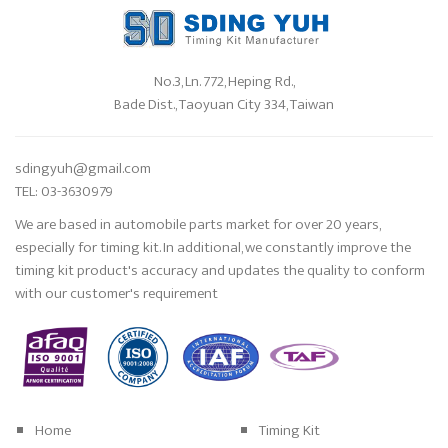
No.3, Ln. 772, Heping Rd.,
Bade Dist., Taoyuan City 334, Taiwan
sdingyuh@gmail.com
TEL: 03-3630979
We are based in automobile parts market for over 20 years,
especially for timing kit. In additional, we constantly improve the
timing kit product's accuracy and updates the quality to conform
with our customer's requirement
Home
Timing Kit