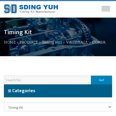
Timing Kit
HOME
>
PRODUCT
>
Timing Kit1
>
VAUXHALL
>
CORSA
Go!
Categories