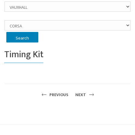
Timing Kit
PREVIOUS
NEXT