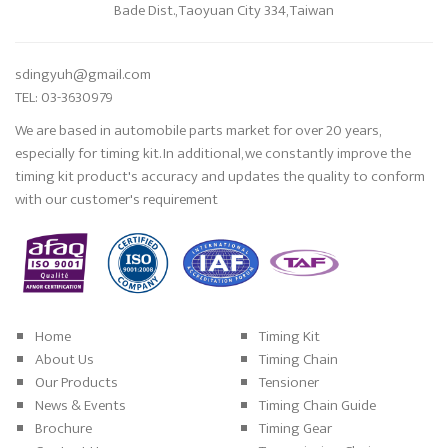
Bade Dist., Taoyuan City 334, Taiwan
sdingyuh@gmail.com
TEL: 03-3630979
We are based in automobile parts market for over 20 years,
especially for timing kit. In additional, we constantly improve the
timing kit product's accuracy and updates the quality to conform
with our customer's requirement
Home
Timing Kit
About Us
Timing Chain
Our Products
Tensioner
News & Events
Timing Chain Guide
Brochure
Timing Gear