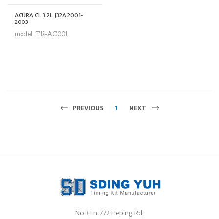
ACURA CL 3.2L J32A 2001-
2003
model. TK-AC001
PREVIOUS
1
NEXT
No.3, Ln. 772, Heping Rd.,