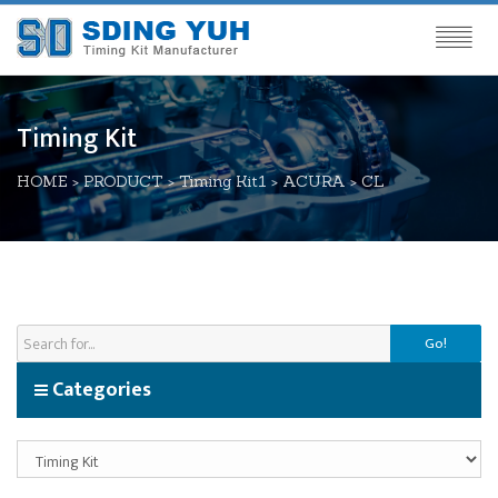
Timing Kit
HOME
>
PRODUCT
>
Timing Kit1
>
ACURA
>
CL
Go!
Categories