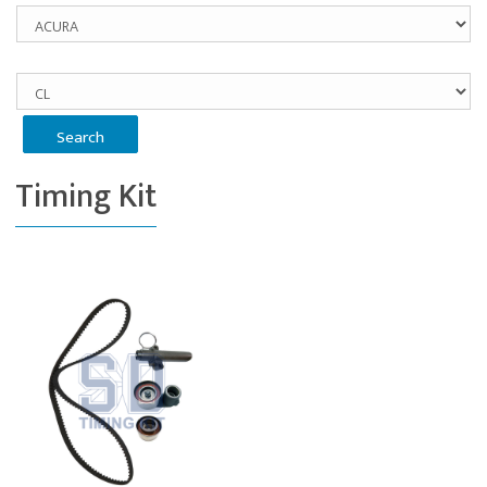
Timing Kit