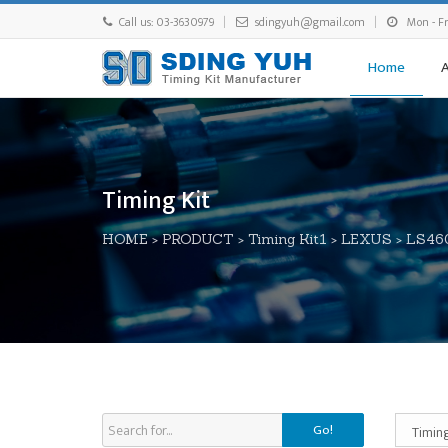
Call us: 03-3630979
sdingyuh@gmail.com
Mon - Fri
Home
Timing Kit
HOME
>
PRODUCT
>
Timing Kit1
>
LEXUS
>
LS46
Go!