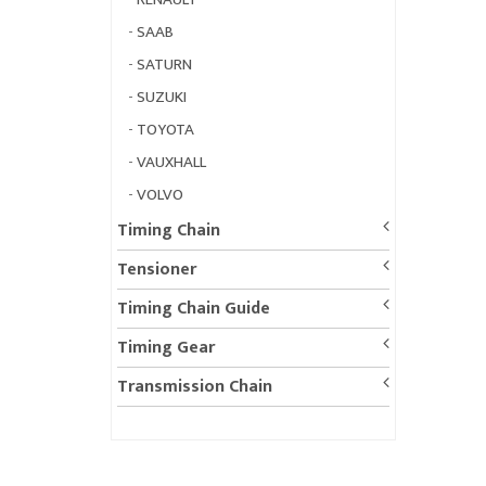
-
SAAB
-
SATURN
-
SUZUKI
-
TOYOTA
-
VAUXHALL
-
VOLVO
Timing Chain
Tensioner
Timing Chain Guide
Timing Gear
Transmission Chain