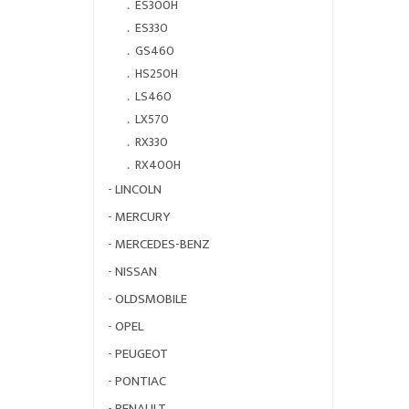
．
ES300H
．
ES330
．
GS460
．
HS250H
．
LS460
．
LX570
．
RX330
．
RX400H
-
LINCOLN
-
MERCURY
-
MERCEDES-BENZ
-
NISSAN
-
OLDSMOBILE
-
OPEL
-
PEUGEOT
-
PONTIAC
-
RENAULT