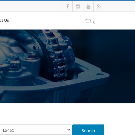
ct Us
0