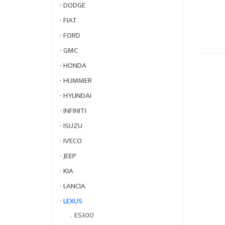
-
DODGE
-
FIAT
-
FORD
-
GMC
-
HONDA
-
HUMMER
-
HYUNDAI
-
INFINITI
-
ISUZU
-
IVECO
-
JEEP
-
KIA
-
LANCIA
-
LEXUS
．
ES300