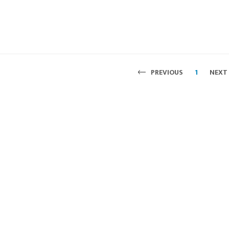
PREVIOUS
1
NEXT