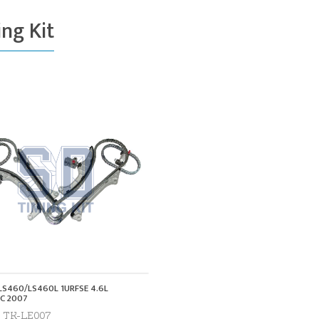
ng Kit
LS460/LS460L 1URFSE 4.6L
C 2007
. TK-LE007