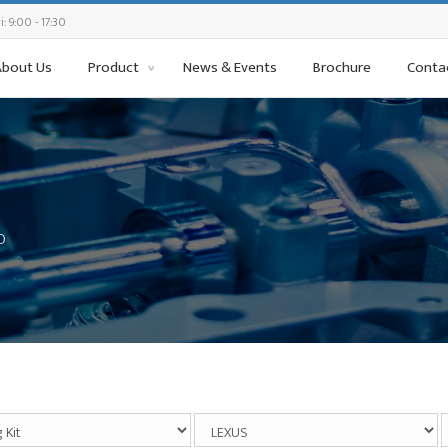
: 9:00 - 17:30
About Us
Product
News & Events
Brochure
Conta
0