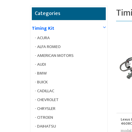
Timi
Categories
Timing Kit
-
ACURA
-
ALFA ROMEO
-
AMERICAN MOTORS
-
AUDI
-
BMW
-
BUICK
-
CADILLAC
-
CHEVROLET
-
CHRYSLER
-
CITROEN
Lexus 
4608C
-
DAIHATSU
model