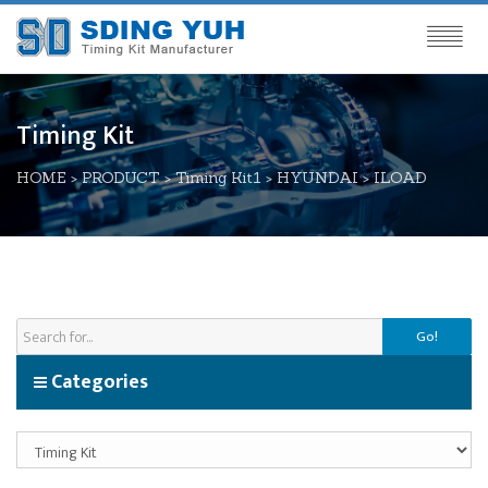
Timing Kit
HOME
>
PRODUCT
>
Timing Kit1
>
HYUNDAI
>
ILOAD
Go!
Categories