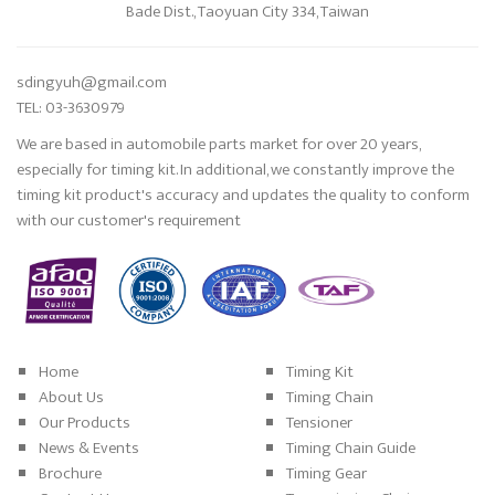
Bade Dist., Taoyuan City 334, Taiwan
sdingyuh@gmail.com
TEL: 03-3630979
We are based in automobile parts market for over 20 years,
especially for timing kit. In additional, we constantly improve the
timing kit product's accuracy and updates the quality to conform
with our customer's requirement
Home
Timing Kit
About Us
Timing Chain
Our Products
Tensioner
News & Events
Timing Chain Guide
Brochure
Timing Gear