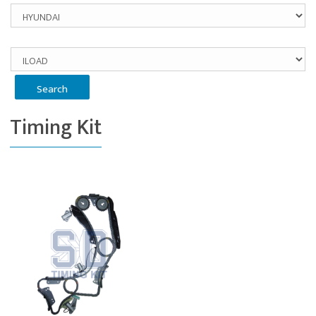
Timing Kit