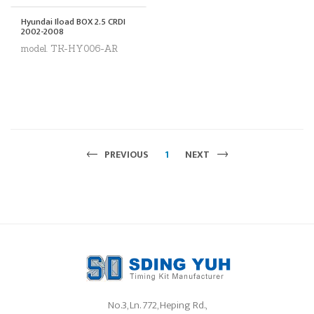
Hyundai Iload BOX 2.5 CRDI
2002-2008
model. TK-HY006-AR
PREVIOUS
1
NEXT
No.3, Ln. 772, Heping Rd.,