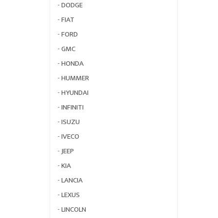
-
DODGE
-
FIAT
-
FORD
-
GMC
-
HONDA
-
HUMMER
-
HYUNDAI
-
INFINITI
-
ISUZU
-
IVECO
-
JEEP
-
KIA
-
LANCIA
-
LEXUS
-
LINCOLN