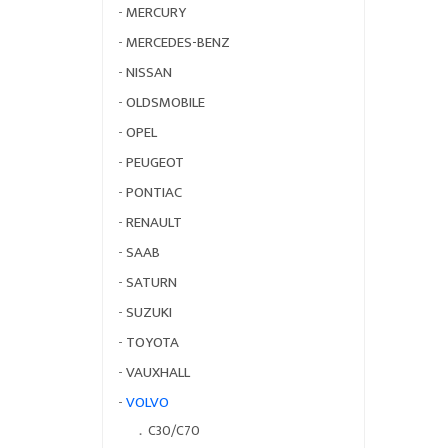
-
MERCURY
-
MERCEDES-BENZ
-
NISSAN
-
OLDSMOBILE
-
OPEL
-
PEUGEOT
-
PONTIAC
-
RENAULT
-
SAAB
-
SATURN
-
SUZUKI
-
TOYOTA
-
VAUXHALL
-
VOLVO
．
C30/C70