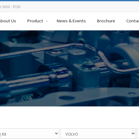
: 9:00 - 17:30
About Us
Product
News & Events
Brochure
Conta