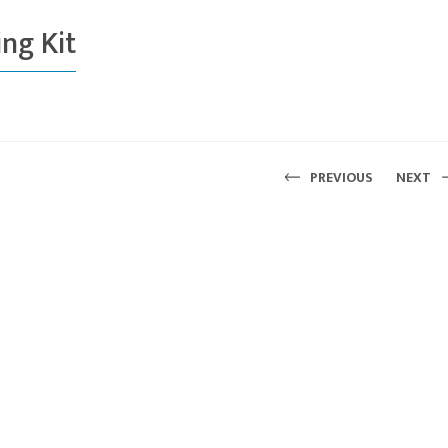
ng Kit
PREVIOUS
NEXT