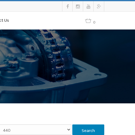
ct Us
0