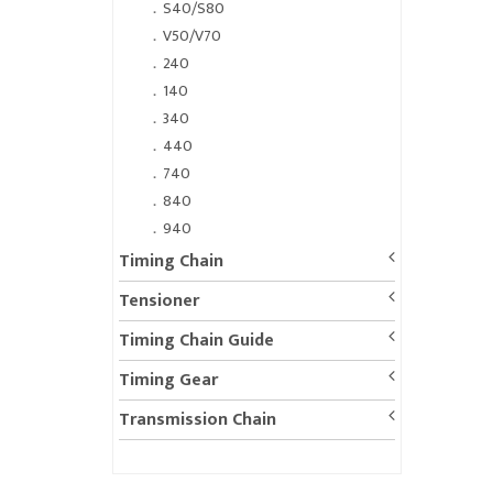
．
S40/S80
．
V50/V70
．
240
．
140
．
340
．
440
．
740
．
840
．
940
Timing Chain
Tensioner
Timing Chain Guide
Timing Gear
Transmission Chain