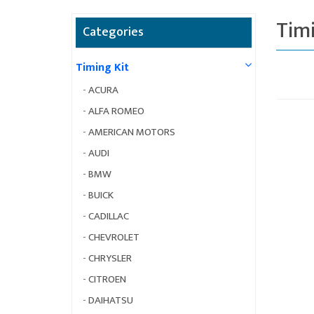
Timi
Categories
Timing Kit
-
ACURA
-
ALFA ROMEO
-
AMERICAN MOTORS
-
AUDI
-
BMW
-
BUICK
-
CADILLAC
-
CHEVROLET
-
CHRYSLER
-
CITROEN
-
DAIHATSU