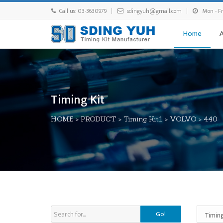
Call us: 03-3630979
sdingyuh@gmail.com
Mon - Fri
Home
Timing Kit
HOME
>
PRODUCT
>
Timing Kit1
>
VOLVO
>
440
Go!