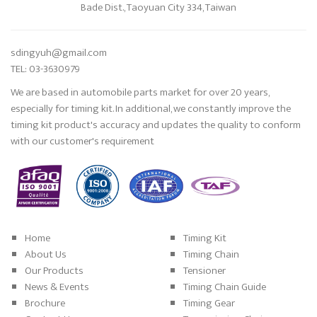
Bade Dist., Taoyuan City 334, Taiwan
sdingyuh@gmail.com
TEL: 03-3630979
We are based in automobile parts market for over 20 years,
especially for timing kit. In additional, we constantly improve the
timing kit product's accuracy and updates the quality to conform
with our customer's requirement
Home
Timing Kit
About Us
Timing Chain
Our Products
Tensioner
News & Events
Timing Chain Guide
Brochure
Timing Gear