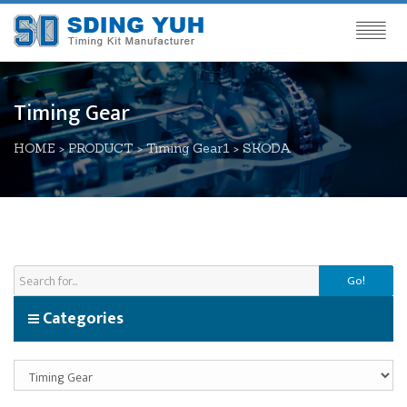
Timing Gear
HOME
>
PRODUCT
>
Timing Gear1
>
SKODA
Go!
Categories