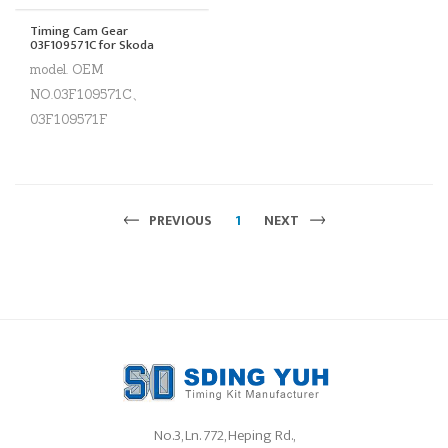
Timing Cam Gear
03F109571C for Skoda
model. OEM
NO.03F109571C、
03F109571F
PREVIOUS
1
NEXT
No.3, Ln. 772, Heping Rd.,