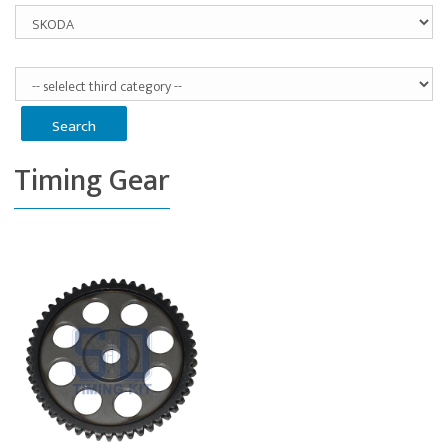
Timing Gear